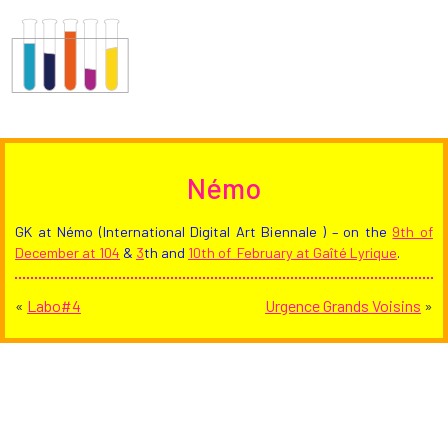
Némo
GK at Némo (International Digital Art Biennale ) – on the
9th of
December at 104
&
3
th and
10th of February at Gaîté Lyrique
.
«
Labo#4
Urgence Grands Voisins
»